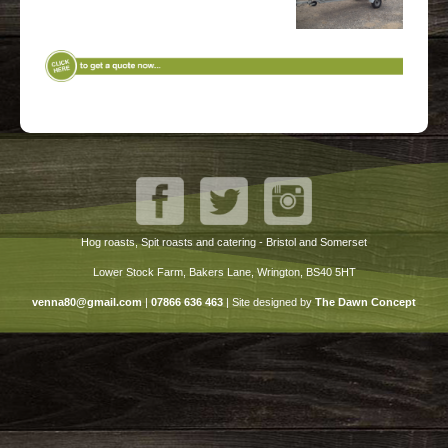
Hog roasts, Spit roasts and catering - Bristol and Somerset
Lower Stock Farm, Bakers Lane, Wrington, BS40 5HT
venna80@gmail.com
|
07866 636 463
|
Site designed by
The Dawn Concept