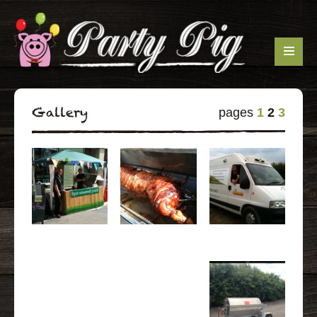
Gallery
pages
1
2
3